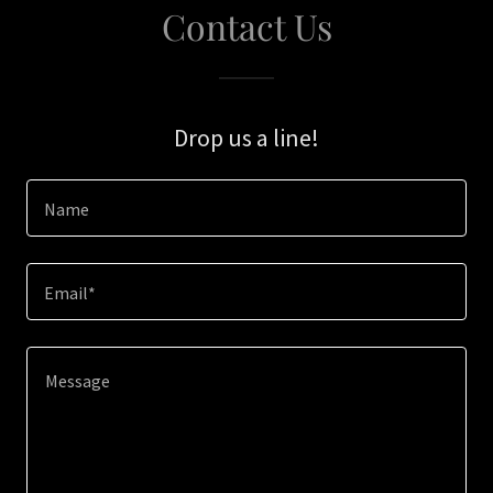
Contact Us
Drop us a line!
Name
Email*