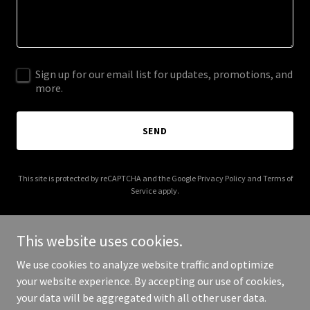
Sign up for our email list for updates, promotions, and
more.
SEND
This site is protected by reCAPTCHA and the Google
Privacy Policy
and
Terms of
Service
apply.
This website uses cookies.
We use cookies to analyze website traffic and optimize
Copyright © 2026 torontoweddingphotographer.ca - All Rights
your website experience. By accepting our use of cookies,
Reserved.
your data will be aggregated with all other user data.