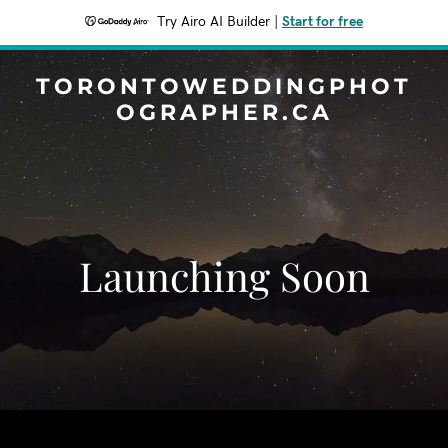
Try Airo AI Builder
|
Start for free
TORONTOWEDDINGPHOT
OGRAPHER.CA
Launching Soon